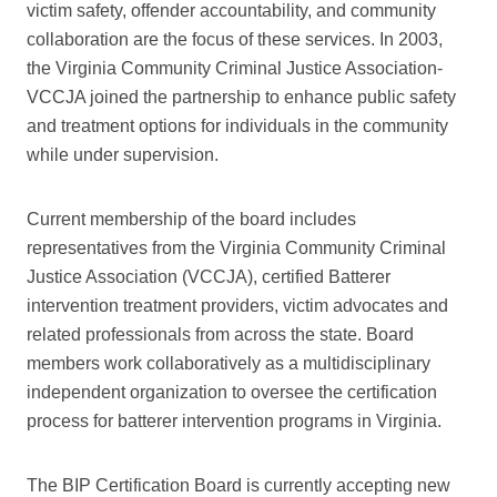
victim safety, offender accountability, and community
collaboration are the focus of these services. In 2003,
the Virginia Community Criminal Justice Association-
VCCJA joined the partnership to enhance public safety
and treatment options for individuals in the community
while under supervision.
Current membership of the board includes
representatives from the Virginia Community Criminal
Justice Association (VCCJA), certified Batterer
intervention treatment providers, victim advocates and
related professionals from across the state. Board
members work collaboratively as a multidisciplinary
independent organization to oversee the certification
process for batterer intervention programs in Virginia.
The BIP Certification Board is currently accepting new