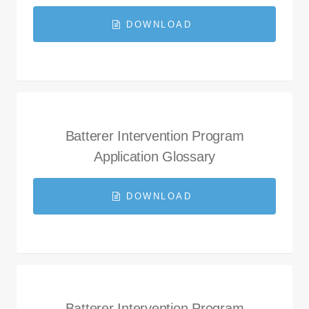
DOWNLOAD
Batterer Intervention Program
Application Glossary
DOWNLOAD
Batterer Intervention Program