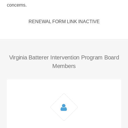
concerns.
RENEWAL FORM LINK INACTIVE
Virginia Batterer Intervention Program Board
Members