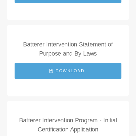
Batterer Intervention Statement of
Purpose and By-Laws
DOWNLOAD
Batterer Intervention Program - Initial
Certification Application