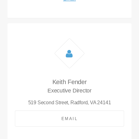
Keith Fender
Executive Director
519 Second Street,
Radford, VA 24141
EMAIL