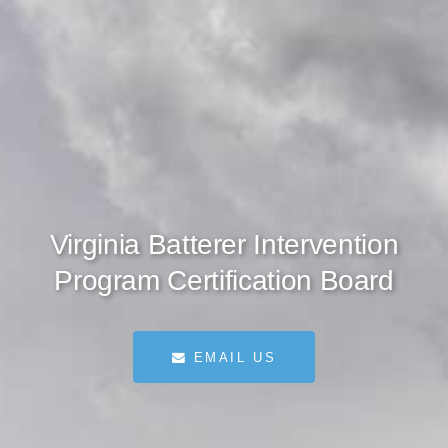
Virginia Batterer Intervention
Program Certification Board
EMAIL US