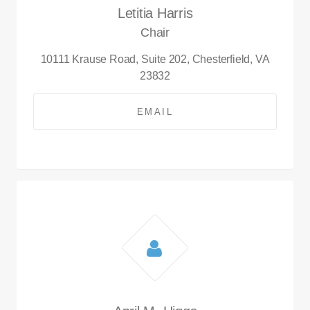
Letitia Harris
Chair
10111 Krause Road, Suite 202, Chesterfield, VA
23832
EMAIL