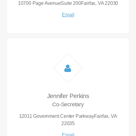
10700 Page Avenue
Suite 200
Fairfax, VA 22030
Email
Jennifer Perkins
Co-Secretary
12011 Government Center Parkway
Fairfax, VA
22035
Email