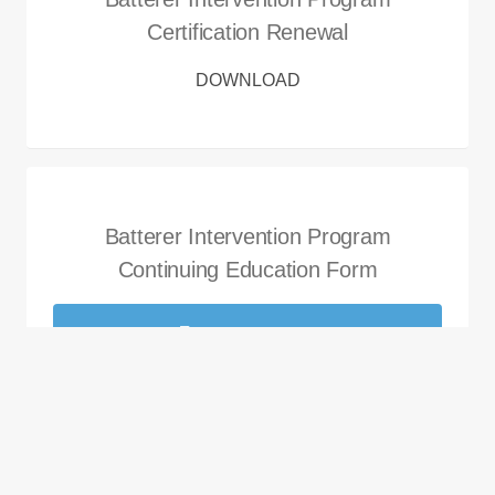
Certification Renewal
DOWNLOAD
Batterer Intervention Program
Continuing Education Form
DOWNLOAD