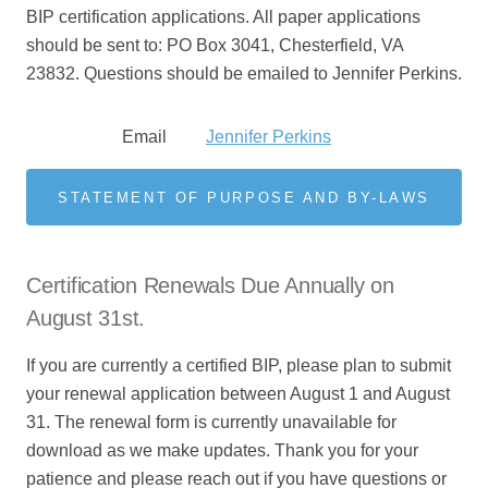
BIP certification applications. All paper applications
should be sent to: PO Box 3041, Chesterfield, VA
23832.
Questions should be emailed to Jennifer Perkins.
Email
Jennifer Perkins
STATEMENT OF PURPOSE AND BY-LAWS
Certification Renewals Due Annually on
August 31st.
If you are currently a certified BIP, please plan to submit
your renewal application between August 1 and August
31. The renewal form is currently unavailable for
download as we make updates. Thank you for your
patience and please reach out if you have questions or