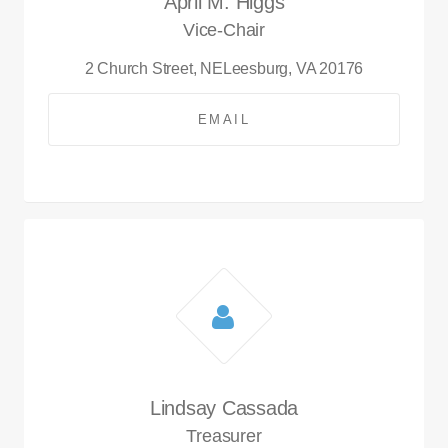
April M. Higgs
Vice-Chair
2 Church Street, NE
Leesburg, VA 20176
EMAIL
Lindsay Cassada
Treasurer