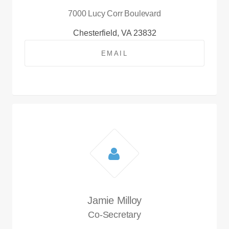
7000 Lucy Corr Boulevard
Chesterfield, VA 23832
EMAIL
Jamie Milloy
Co-Secretary