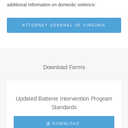
additional information on domestic violence:
ATTORNEY GENERAL OF VIRGINIA
Download Forms
Updated Batterer Intervention Program
Standards
DOWNLOAD