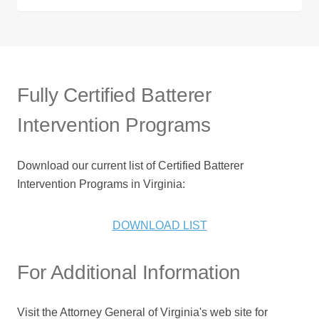
Fully Certified Batterer
Intervention Programs
Download our current list of Certified Batterer
Intervention Programs in Virginia:
DOWNLOAD LIST
For Additional Information
Visit the Attorney General of Virginia's web site for