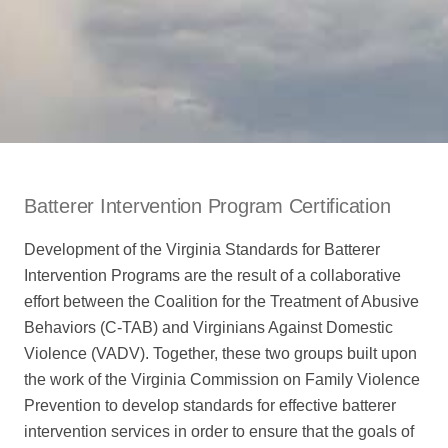
Batterer Intervention Program Certification
Development of the Virginia Standards for Batterer
Intervention Programs are the result of a collaborative
effort between the Coalition for the Treatment of Abusive
Behaviors (C-TAB) and Virginians Against Domestic
Violence (VADV). Together, these two groups built upon
the work of the Virginia Commission on Family Violence
Prevention to develop standards for effective batterer
intervention services in order to ensure that the goals of